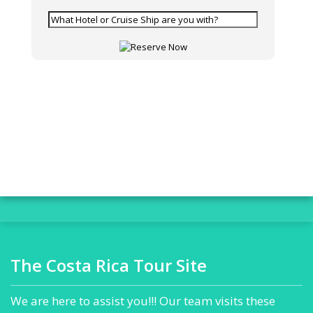
The Costa Rica Tour Site
We are here to assist you!!! Our team visits these