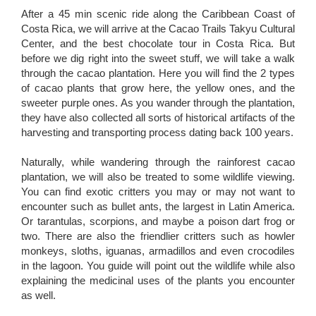
After a 45 min scenic ride along the Caribbean Coast of
Costa Rica, we will arrive at the Cacao Trails Takyu Cultural
Center, and the best chocolate tour in Costa Rica. But
before we dig right into the sweet stuff, we will take a walk
through the cacao plantation. Here you will find the 2 types
of cacao plants that grow here, the yellow ones, and the
sweeter purple ones. As you wander through the plantation,
they have also collected all sorts of historical artifacts of the
harvesting and transporting process dating back 100 years.
Naturally, while wandering through the rainforest cacao
plantation, we will also be treated to some wildlife viewing.
You can find exotic critters you may or may not want to
encounter such as bullet ants, the largest in Latin America.
Or tarantulas, scorpions, and maybe a poison dart frog or
two. There are also the friendlier critters such as howler
monkeys, sloths, iguanas, armadillos and even crocodiles
in the lagoon. You guide will point out the wildlife while also
explaining the medicinal uses of the plants you encounter
as well.