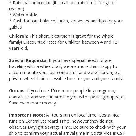
* Raincoat or poncho (it is called a rainforest for good
reason)
* Water bottle
* Cash for tour balance, lunch, souvenirs and tips for your
guides
Children:
This shore excursion is great for the whole
family! Discounted rates for Children between 4 and 12
years old.
Special Requests:
If you have special needs or are
traveling with a wheelchair, we are more than happy to
accommodate you. Just contact us and we will arrange a
private wheelchair accessible tour for you and your family!
Groups:
If you have 10 or more people in your group,
contact us and we can provide you with special group rates.
Save even more money!!
Important Note:
All tours run on local time. Costa Rica
runs on Central Standard Time, however they do not
observer Daylight Savings Time. Be sure to check with your
ship to confirm your actual arrival time in Costa Rica is CST