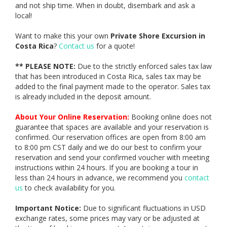
and not ship time. When in doubt, disembark and ask a
local!
Want to make this your own
Private Shore Excursion in
Costa Rica
?
Contact us
for a quote!
** PLEASE NOTE:
Due to the strictly enforced sales tax law
that has been introduced in Costa Rica, sales tax may be
added to the final payment made to the operator. Sales tax
is already included in the deposit amount.
About Your Online Reservation:
Booking online does not
guarantee that spaces are available and your reservation is
confirmed. Our reservation offices are open from 8:00 am
to 8:00 pm CST daily and we do our best to confirm your
reservation and send your confirmed voucher with meeting
instructions within 24 hours. If you are booking a tour in
less than 24 hours in advance, we recommend you
contact
us
to check availability for you.
Important Notice:
Due to significant fluctuations in USD
exchange rates, some prices may vary or be adjusted at