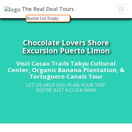
The Real Deal Tours
Bucket List Empty
Chocolate Lovers Shore
Excursion Puerto Limon
Visit Cacao Trails Takyu Cultural
Center, Organic Banana Plantation, &
Tortuguero Canals Tour
LET US HELP YOU PLAN YOUR TRIP.
YOU'RE JUST A CLICK AWAY