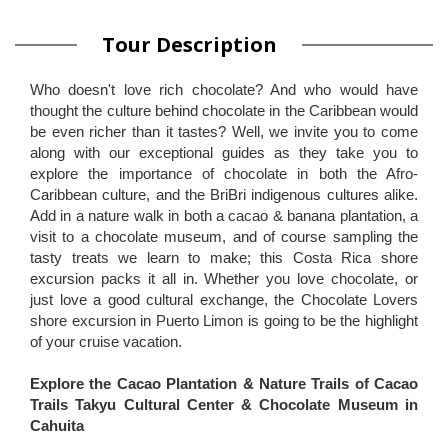
Tour Description
Who doesn't love rich chocolate? And who would have
thought the culture behind chocolate in the Caribbean would
be even richer than it tastes? Well, we invite you to come
along with our exceptional guides as they take you to
explore the importance of chocolate in both the Afro-
Caribbean culture, and the BriBri indigenous cultures alike.
Add in a nature walk in both a cacao & banana plantation, a
visit to a chocolate museum, and of course sampling the
tasty treats we learn to make; this Costa Rica shore
excursion packs it all in. Whether you love chocolate, or
just love a good cultural exchange, the Chocolate Lovers
shore excursion in Puerto Limon is going to be the highlight
of your cruise vacation.
Explore the Cacao Plantation & Nature Trails of Cacao
Trails Takyu Cultural Center & Chocolate Museum in
Cahuita