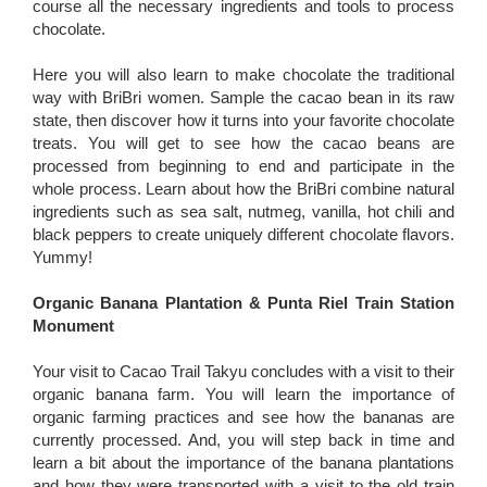
course all the necessary ingredients and tools to process
chocolate.
Here you will also learn to make chocolate the traditional
way with BriBri women. Sample the cacao bean in its raw
state, then discover how it turns into your favorite chocolate
treats. You will get to see how the cacao beans are
processed from beginning to end and participate in the
whole process. Learn about how the BriBri combine natural
ingredients such as sea salt, nutmeg, vanilla, hot chili and
black peppers to create uniquely different chocolate flavors.
Yummy!
Organic Banana Plantation & Punta Riel Train Station
Monument
Your visit to Cacao Trail Takyu concludes with a visit to their
organic banana farm. You will learn the importance of
organic farming practices and see how the bananas are
currently processed. And, you will step back in time and
learn a bit about the importance of the banana plantations
and how they were transported with a visit to the old train