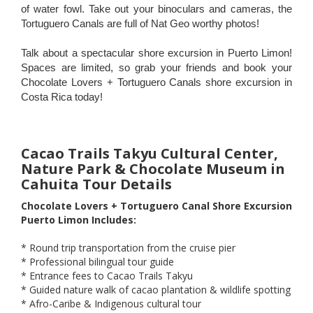
of water fowl. Take out your binoculars and cameras, the
Tortuguero Canals are full of Nat Geo worthy photos!
Talk about a spectacular shore excursion in Puerto Limon!
Spaces are limited, so grab your friends and book your
Chocolate Lovers + Tortuguero Canals shore excursion in
Costa Rica today!
Cacao Trails Takyu Cultural Center,
Nature Park & Chocolate Museum in
Cahuita Tour Details
Chocolate Lovers + Tortuguero Canal Shore Excursion
Puerto Limon Includes:
* Round trip transportation from the cruise pier
* Professional bilingual tour guide
* Entrance fees to Cacao Trails Takyu
* Guided nature walk of cacao plantation & wildlife spotting
* Afro-Caribe & Indigenous cultural tour