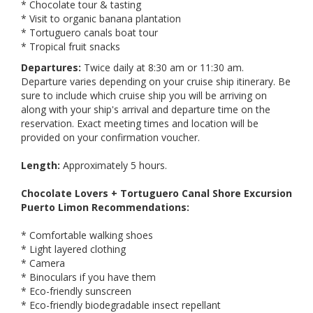
* Chocolate tour & tasting
* Visit to organic banana plantation
* Tortuguero canals boat tour
* Tropical fruit snacks
Departures:
Twice daily at 8:30 am or 11:30 am.
Departure varies depending on your cruise ship itinerary. Be
sure to include which cruise ship you will be arriving on
along with your ship's arrival and departure time on the
reservation. Exact meeting times and location will be
provided on your confirmation voucher.
Length:
Approximately 5 hours.
Chocolate Lovers + Tortuguero Canal Shore Excursion
Puerto Limon Recommendations:
* Comfortable walking shoes
* Light layered clothing
* Camera
* Binoculars if you have them
* Eco-friendly sunscreen
* Eco-friendly biodegradable insect repellant