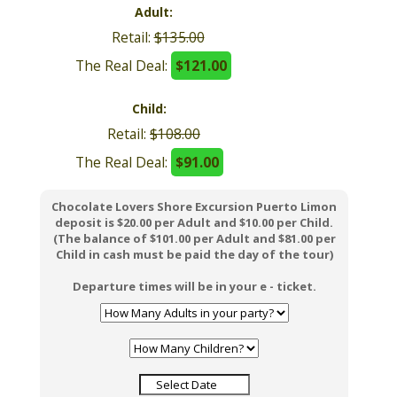
$145.00
Adult:
$129.00
Chocolate Lovers Shore Excursion Puerto Limon
deposit is $30.00 per person in a Group of 2-6 Pax,
$25.00 per person in a Group of 7-12 Pax and $20.00
per Each Additional Pax.
Retail:
$135.00
Departure times will be in your e - ticket.
The Real Deal:
$121.00
Child:
Retail:
$108.00
The Real Deal:
$91.00
Chocolate Lovers Shore Excursion Puerto Limon
deposit is $20.00 per Adult and $10.00 per Child.
(The balance of $101.00 per Adult and $81.00 per
Child in cash must be paid the day of the tour)
Departure times will be in your e - ticket.