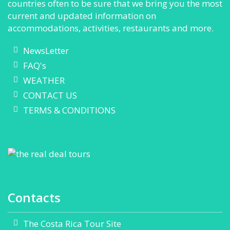
countries often to be sure that we bring you the most
current and updated information on
accommodations, activities, restaurants and more.
NewsLetter
FAQ's
WEATHER
CONTACT US
TERMS & CONDITIONS
Contacts
The Costa Rica Tour Site