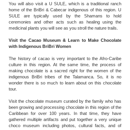
You will also visit a U SULE, which is a traditional ranch
home of the BriBri & Cabecar indigenous of this region. U
SULE are typically used by the Shamans to hold
ceremonies and other acts such as healing using the
medicinal plants you will see as you stroll the nature trails.
Visit the Cacao Museum & Learn to Make Chocolate
with Indigenous BriBri Women
The history of cacao is very important to the Afro-Caribe
culture in this region. At the same time, the process of
making chocolate is a sacred right for the women of the
indigenous BriBri tribes of the Talamanca. So, it is no
wonder there is so much to learn about on this chocolate
tour.
Visit the chocolate museum curated by the family who has
been growing and processing chocolate in this region of the
Caribbean for over 100 years. In that time, they have
gathered multiple artifacts and put together a very unique
choco museum including photos, cultural facts, and of