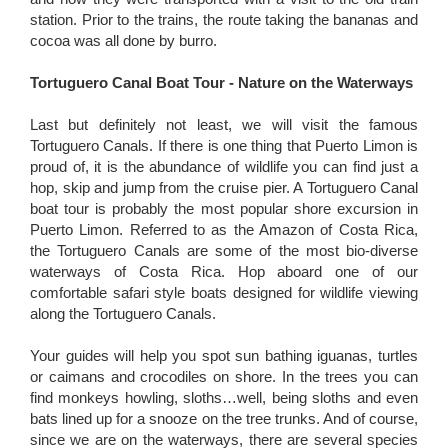
station. Prior to the trains, the route taking the bananas and
cocoa was all done by burro.
Tortuguero Canal Boat Tour - Nature on the Waterways
Last but definitely not least, we will visit the famous
Tortuguero Canals. If there is one thing that Puerto Limon is
proud of, it is the abundance of wildlife you can find just a
hop, skip and jump from the cruise pier. A Tortuguero Canal
boat tour is probably the most popular shore excursion in
Puerto Limon. Referred to as the Amazon of Costa Rica,
the Tortuguero Canals are some of the most bio-diverse
waterways of Costa Rica. Hop aboard one of our
comfortable safari style boats designed for wildlife viewing
along the Tortuguero Canals.
Your guides will help you spot sun bathing iguanas, turtles
or caimans and crocodiles on shore. In the trees you can
find monkeys howling, sloths…well, being sloths and even
bats lined up for a snooze on the tree trunks. And of course,
since we are on the waterways, there are several species