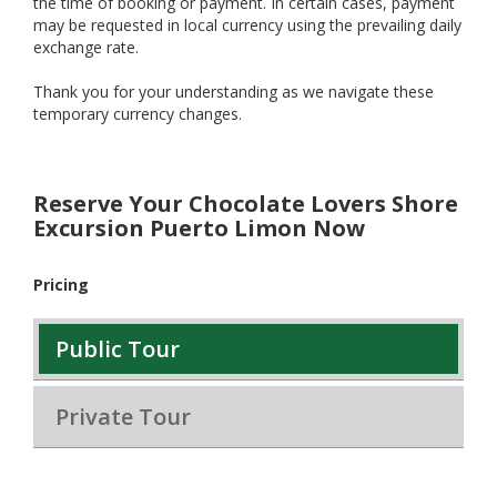
the time of booking or payment. In certain cases, payment
may be requested in local currency using the prevailing daily
exchange rate.
Thank you for your understanding as we navigate these
temporary currency changes.
Reserve Your Chocolate Lovers Shore
Excursion Puerto Limon Now
Pricing
Public Tour
Private Tour
$185.00
$169.00
$165.00
$149.00