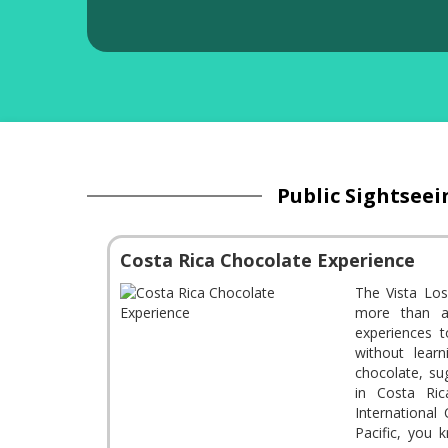
Public Sightseei
Costa Rica Chocolate Experience
The Vista Los
more than ad
experiences t
without lear
chocolate, su
in Costa Ric
International
Pacific, you 