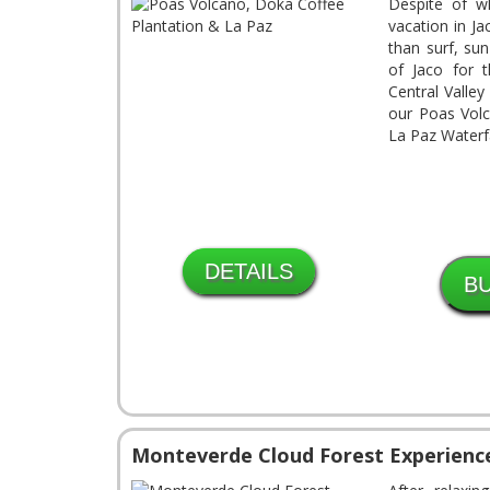
Despite of 
vacation in J
than surf, su
of Jaco for 
Central Valle
our Poas Volc
La Paz Waterfa
DETAILS
Monteverde Cloud Forest Experienc