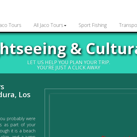
Jaco Tours
All Jaco Tours
Sport Fishing
Transpo
ghtseeing & Cultur
LET US HELP YOU PLAN YOUR TRIP.
YOU'RE JUST A CLICK AWAY
rs
dura, Los
you probably were
rs as part of your
hough it is a beach
p, skip, and a jump