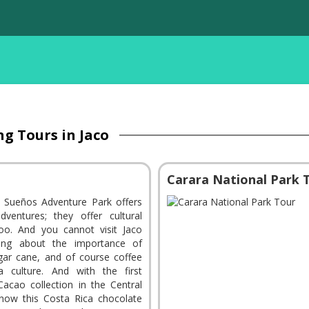
ng Tours in Jaco
Carara National Park 
 Sueños Adventure Park offers
ventures; they offer cultural
oo. And you cannot visit Jaco
ning about the importance of
gar cane, and of course coffee
a culture. And with the first
 Cacao collection in the Central
know this Costa Rica chocolate