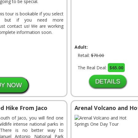
 going to be special.
This tour is bookable if you select
, but if you need more
just contact us! We are working
complete information soon.
Adult:
Retail:
$70.00
The Real Deal:
$65.00
DETAILS
d Hike From Jaco
Arenal Volcano and Ho
south of Jaco, you will find one
ldlife intense national parks in
 There is no better way to
anuel Antonio National Park