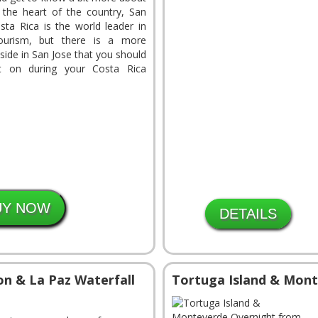
n the heart of the country, San
sta Rica is the world leader in
tourism, but there is a more
side in San Jose that you should
t on during your Costa Rica
DETAILS
on & La Paz Waterfall
Tortuga Island & Mont