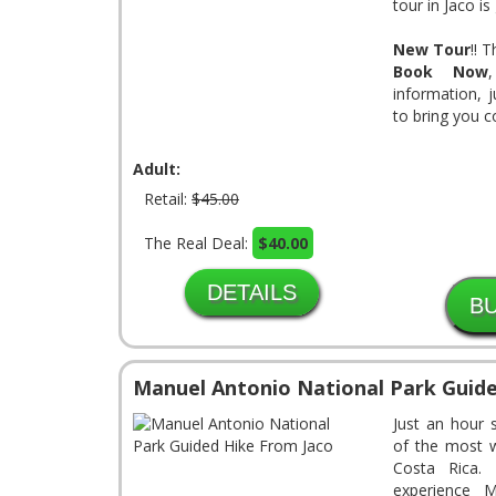
tour in Jaco is
New Tour
!! 
Book Now
information, 
to bring you 
Adult:
Retail:
$45.00
The Real Deal:
$40.00
DETAILS
Manuel Antonio National Park Guide
Just an hour 
of the most wi
Costa Rica.
experience M