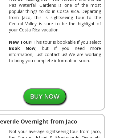
Paz Waterfall Gardens is one of the most
popular things to do in Costa Rica. Departing
from Jaco, this is sightseeing tour to the
Central Valley is sure to be the highlight of
your Costa Rica vacation.
New Tour
!! This tour is bookable if you select
Book Now
, but if you need more
information, just contact us! We are working
to bring you complete information soon.
everde Overnight from Jaco
Not your average sightseeing tour from Jaco,
the Tortuga Island & Monteverde Overnight