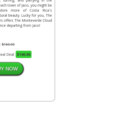
g, surfing, and partying in the
beach town of Jaco, you might be
plore more of Costa Rica´s
tural beauty. Lucky for you, The
rs offers The Monteverde Cloud
nce departing from Jaco!
l:
$160.00
eal Deal:
$140.00