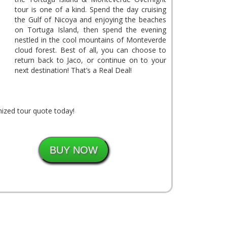
tour is one of a kind. Spend the day cruising
the Gulf of Nicoya and enjoying the beaches
on Tortuga Island, then spend the evening
nestled in the cool mountains of Monteverde
cloud forest. Best of all, you can choose to
return back to Jaco, or continue on to your
next destination! That’s a Real Deal!
ized tour quote today!