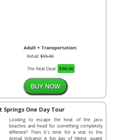
Adult + Transportation:
Retail:
$95.00
The Real Deal:
$90.00
t Springs One Day Tour
Looking to escape the heat of the Jaco
beaches and head for something completely
different? Then it´s time for a visit to the
Arenal Volcano! A fun day of hiking, quaint