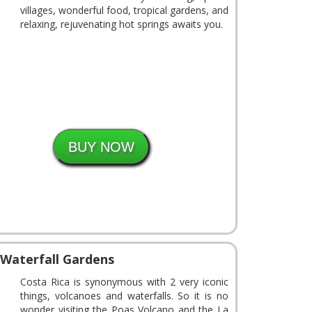
villages, wonderful food, tropical gardens, and
relaxing, rejuvenating hot springs awaits you.
 Waterfall Gardens
Costa Rica is synonymous with 2 very iconic
things, volcanoes and waterfalls. So it is no
wonder visiting the Poas Volcano and the La