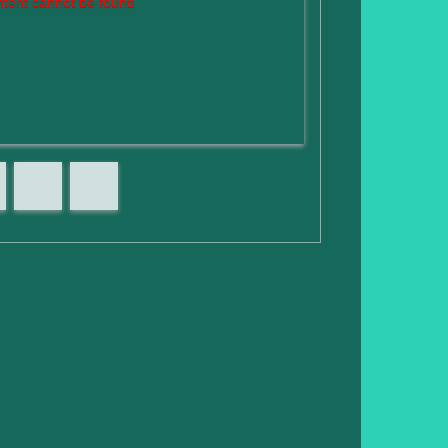
tent cannot be found