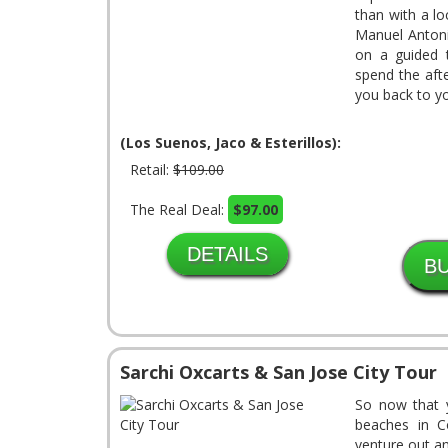
than with a lo
Manuel Antoni
on a guided t
spend the aft
you back to yo
(Los Suenos, Jaco & Esterillos):
Retail:
$109.00
The Real Deal:
$97.00
DETAILS
Sarchi Oxcarts & San Jose City Tour
So now that 
beaches in C
venture out a