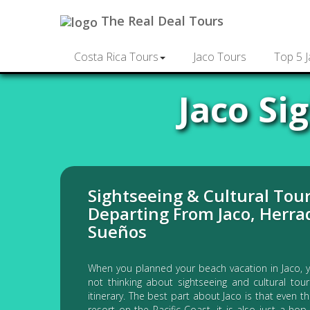
The Real Deal Tours
Costa Rica Tours
Jaco Tours
Top 5 
Jaco Si
Sightseeing & Cultural Tou
Departing From Jaco, Herra
Sueños
When you planned your beach vacation in Jaco, 
not thinking about sightseeing and cultural tou
itinerary. The best part about Jaco is that even t
resort on the Pacific Coast, it is also just a ho