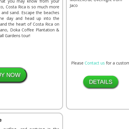
what you may know from your
aco, Costa Rica is so much more
n and sand. Escape the beaches
the day and head up into the
y and the heart of Costa Rica on
ano, Doka Coffee Plantation &
ll Gardens tour!
Please
Contact us
for a custom
DETAILS
e