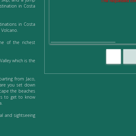
The requested con
stination in Costa
inations in Costa
 Volcano.
ne of the richest
Valley which is the
arting from Jaco,
are you set down
scape the beaches
us to get to know
a.
al and sightseeing