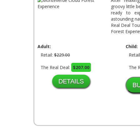
After relaxin
groovy little 
ready to ex
astounding na
Real Deal Tou
Forest Experie
Adult:
Child:
Retail:
$229.00
Retai
The Real Deal:
$207.00
The R
DETAILS