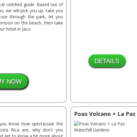
cal certified guide. Based out of
o, we will pick you up, take you
our through the park, let you
ernoon on the beach, then take
ur hotel in Jaco.
DETAILS
Poas Volcano + La Paz
you know how spectacular the
osta Rica are, why don't you
nd get to know a bit more about