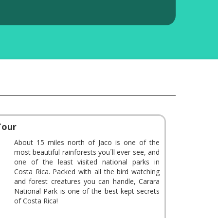
Tour
About 15 miles north of Jaco is one of the
most beautiful rainforests you´ll ever see, and
one of the least visited national parks in
Costa Rica. Packed with all the bird watching
and forest creatures you can handle, Carara
National Park is one of the best kept secrets
of Costa Rica!