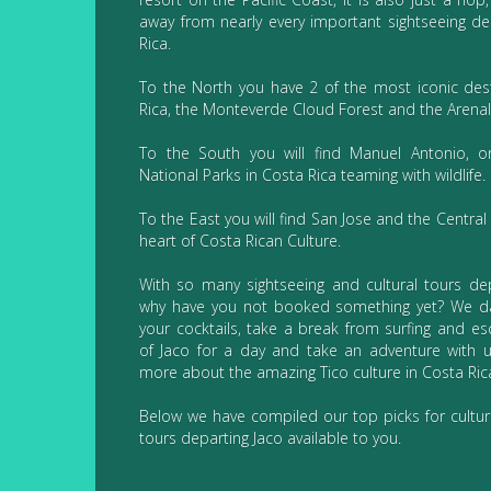
away from nearly every important sightseeing de
Rica.
To the North you have 2 of the most iconic dest
Rica, the Monteverde Cloud Forest and the Arenal
To the South you will find Manuel Antonio, o
National Parks in Costa Rica teaming with wildlife.
To the East you will find San Jose and the Central 
heart of Costa Rican Culture.
With so many sightseeing and cultural tours dep
why have you not booked something yet? We d
your cocktails, take a break from surfing and e
of Jaco for a day and take an adventure with 
more about the amazing Tico culture in Costa Ric
Below we have compiled our top picks for cultur
tours departing Jaco available to you.