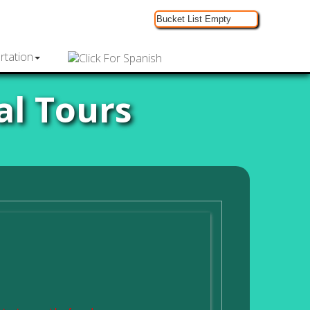
Bucket List Empty
rtation
al Tours