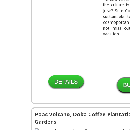
the culture i
Jose? Sure Co
sustainable 
cosmopolitan 
not miss ou
vacation.
DETAILS
Poas Volcano, Doka Coffee Plantati
Gardens