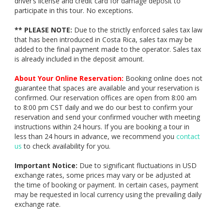
driver’s license and credit card for damage deposit to
participate in this tour. No exceptions.
** PLEASE NOTE:
Due to the strictly enforced sales tax law
that has been introduced in Costa Rica, sales tax may be
added to the final payment made to the operator. Sales tax
is already included in the deposit amount.
About Your Online Reservation:
Booking online does not
guarantee that spaces are available and your reservation is
confirmed. Our reservation offices are open from 8:00 am
to 8:00 pm CST daily and we do our best to confirm your
reservation and send your confirmed voucher with meeting
instructions within 24 hours. If you are booking a tour in
less than 24 hours in advance, we recommend you
contact
us
to check availability for you.
Important Notice:
Due to significant fluctuations in USD
exchange rates, some prices may vary or be adjusted at
the time of booking or payment. In certain cases, payment
may be requested in local currency using the prevailing daily
exchange rate.