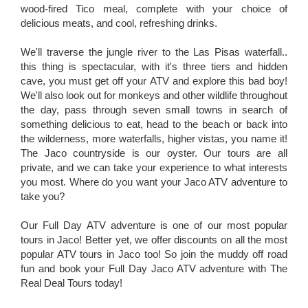
wood-fired Tico meal, complete with your choice of
delicious meats, and cool, refreshing drinks.
We'll traverse the jungle river to the Las Pisas waterfall..
this thing is spectacular, with it's three tiers and hidden
cave, you must get off your ATV and explore this bad boy!
We'll also look out for monkeys and other wildlife throughout
the day, pass through seven small towns in search of
something delicious to eat, head to the beach or back into
the wilderness, more waterfalls, higher vistas, you name it!
The Jaco countryside is our oyster. Our tours are all
private, and we can take your experience to what interests
you most. Where do you want your Jaco ATV adventure to
take you?
Our Full Day ATV adventure is one of our most popular
tours in Jaco! Better yet, we offer discounts on all the most
popular ATV tours in Jaco too! So join the muddy off road
fun and book your Full Day Jaco ATV adventure with The
Real Deal Tours today!