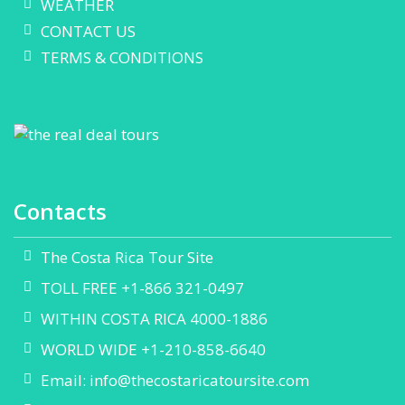
WEATHER
CONTACT US
TERMS & CONDITIONS
Contacts
The Costa Rica Tour Site
TOLL FREE +1-866 321-0497
WITHIN COSTA RICA 4000-1886
WORLD WIDE +1-210-858-6640
Email:
info@thecostaricatoursite.com