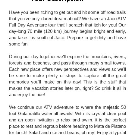
Have you been itching to get out and hit some off road trails
that you've only dared dream about? We have an Jaco ATV
Full Day Adventure tour that'll scratch that itch for you! Our
day-long 70 mile (120 km) journey begins bright and early,
and takes us south of Jaco. Prepare to get dirty and have
some fun!
During our day together we'll explore the mountains, rivers,
forests and beaches, and pass through many small towns.
Each new place offers new perspectives and views so we'll
be sure to make plenty of stops to capture all the great
memories you'll make on this day! This is the stuff that
makes the vacation stories later on, right? So drink it all in
and enjoy the ride!
We continue our ATV adventure to where the majestic 50
foot Galamatillo waterfall awaits! With its crystal clear pool
and an open invitation to relax and swim, it is the perfect
place to rest and regroup before heading to Mata de Platano
for lunch! Salad and rice and beans, oh my! Enjoy a typical