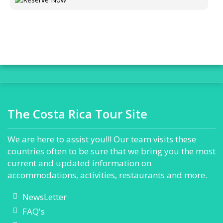
The Costa Rica Tour Site
We are here to assist you!!! Our team visits these
countries often to be sure that we bring you the most
current and updated information on
accommodations, activities, restaurants and more.
NewsLetter
FAQ's