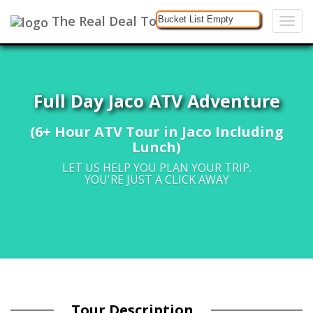
The Real Deal Tours
Bucket List Empty
Full Day Jaco ATV Adventure
(6+ Hour ATV Tour in Jaco Including
Lunch)
LET US HELP YOU PLAN YOUR TRIP.
YOU'RE JUST A CLICK AWAY
Tour Description