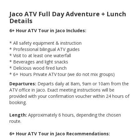
Jaco ATV Full Day Adventure + Lunch
Details
6+ Hour ATV Tour in Jaco Includes:
* All safety equipment & instruction
* Professional bilingual ATV guides
* Visit to at least one waterfall
* Beverages and light snacks
* Delicious wood fired lunch
* 6+ Hours Private ATV tour (we do not mix groups)
Departures:
Departs daily at 8am, 9am or 10am from the
ATV office in Jaco. Exact meeting instructions will be
provided with your confirmation voucher within 24 hours of
booking.
Length:
Approximately 6 hours, depending the chosen
route.
6+ Hour ATV Tour in Jaco Recommendations: