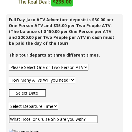
The Real Deal:
$235.00
Full Day Jaco ATV Adventure deposit is $30.00 per
One Person ATV and $35.00 per Two People ATV.
(The balance of $150.00 per One Person per ATV
and $200.00 per Two People per ATV in cash must
be paid the day of the tour)
This tour departs at three different times.