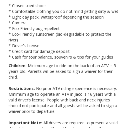
* Closed toed shoes
* Comfortable clothing you do not mind getting dirty & wet
* Light day pack, waterproof depending the season
* Camera
* Eco-Friendly bug repellent
* Eco-Friendly sunscreen (bio-degradable to protect the
river)
* Driver’s license
* Credit card for damage deposit
* Cash for tour balance, souvenirs & tips for your guides
Children:
Minimum age to ride on the back of an ATV is 5
years old. Parents will be asked to sign a waiver for their
child.
Restrictions:
No prior ATV riding experience is necessary.
Minimum age to operate an ATV in Jaco is 16 years with a
valid driver’s license. People with back and neck injuries
should not participate and all guests will be asked to sign a
waiver prior to departure.
Important Note:
All drivers are required to present a valid