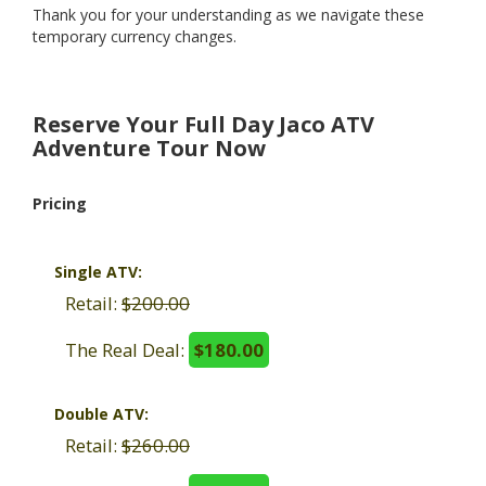
Thank you for your understanding as we navigate these
temporary currency changes.
Reserve Your Full Day Jaco ATV
Adventure Tour Now
Pricing
Single ATV:
Retail:
$200.00
The Real Deal:
$180.00
Double ATV:
Retail:
$260.00